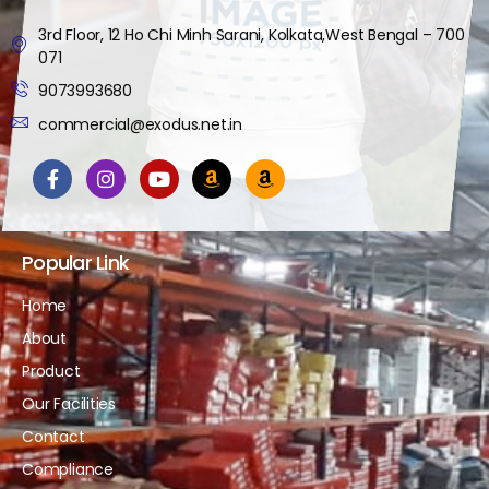
3rd Floor, 12 Ho Chi Minh Sarani, Kolkata,West Bengal – 700
071
9073993680
commercial@exodus.net.in
Popular Link
Home
About
Product
Our Facilities
Contact
Compliance