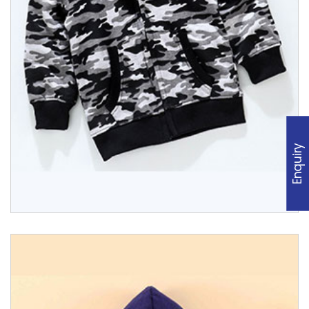
Enquiry