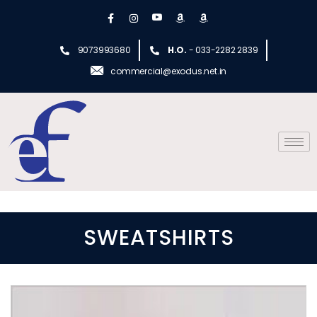
9073993680
H.O.
- 033-2282 2839
commercial@exodus.net.in
SWEATSHIRTS