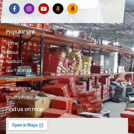
Popular Link
Home
About
Product
Our Facilities
Contact
Compliance
Privacy Policy
Find us on map