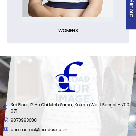
Enquiry
WOMENS
3rd Floor, 12 Ho Chi Minh Sarani, Kolkata,West Bengal – 700
071
9073993680
commercial@exodus.net.in