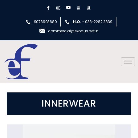
9073993680
H.O.
- 033-2282 2839
commercial@exodus.net.in
INNERWEAR