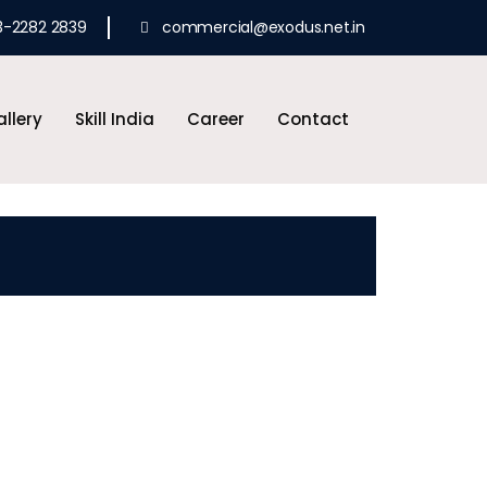
3-2282 2839
commercial@exodus.net.in
llery
Skill India
Career
Contact