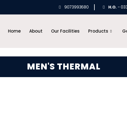
9073993680
H.O.
- 03
Home
About
Our Facilities
Products
Ga
MEN'S THERMAL