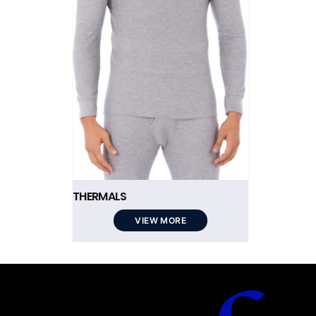
THERMALS
VIEW MORE