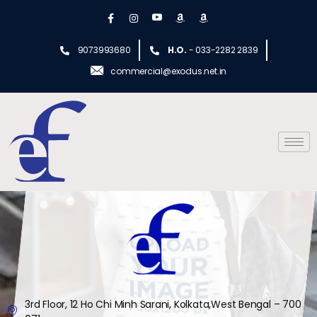
9073993680
H.O.
- 033-2282 2839
commercial@exodus.net.in
3rd Floor, 12 Ho Chi Minh Sarani, Kolkata,West Bengal – 700