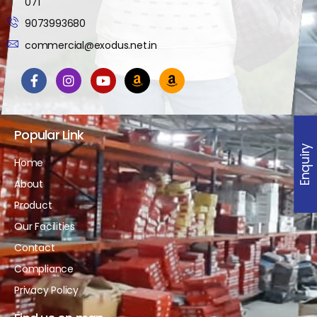
071
9073993680
commercial@exodus.net.in
Popular Link
Enquiry
Home
About
Product
Our Facilities
Contact
Compliance
Privacy Policy