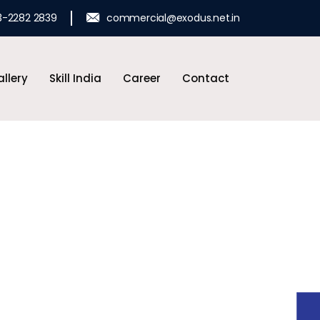
3-2282 2839
commercial@exodus.net.in
llery
Skill India
Career
Contact