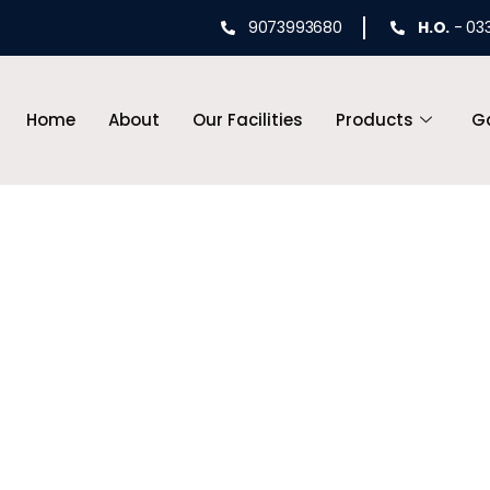
9073993680
H.O.
- 03
Home
About
Our Facilities
Products
Ga